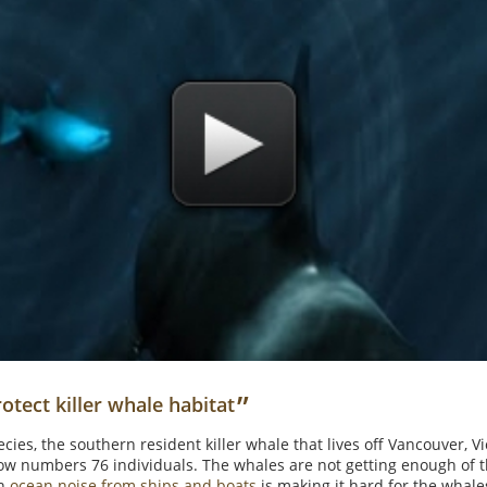
”
otect killer whale habitat
ies, the southern resident killer whale that lives off Vancouver, Vic
now numbers 76 individuals. The whales are not getting enough of th
ch
ocean noise from ships and boats
is making it hard for the whale