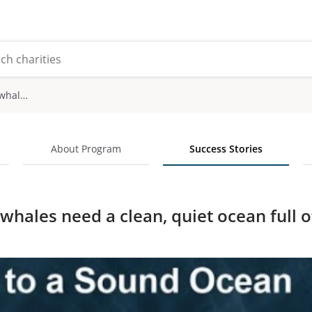
Canada's killer whales need a clean, quiet ocean full of fish
About Program
Success Stories
 whales need a clean, quiet ocean full o