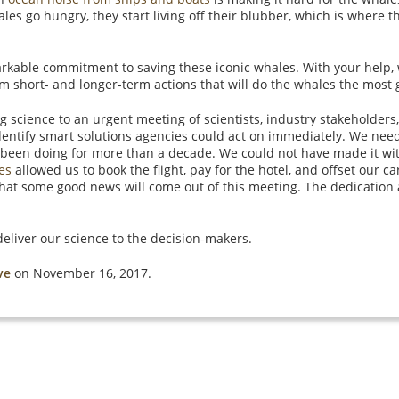
les go hungry, they start living off their blubber, which is where t
able commitment to saving these iconic whales. With your help, 
rm short- and longer-term actions that will do the whales the most
ng science to an urgent meeting of scientists, industry stakeholde
entify smart solutions agencies could act on immediately. We need
 been doing for more than a decade. We could not have made it wi
les
allowed us to book the flight, pay for the hotel, and offset our ca
 that some good news will come out of this meeting. The dedication
.
eliver our science to the decision-makers.
ve
on November 16, 2017.