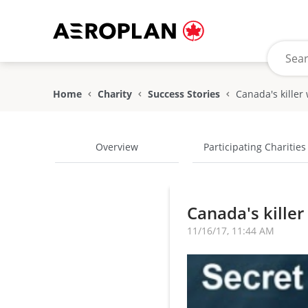
Home
Charity
Success Stories
Overview
Participating Charities
Canada's killer
11/16/17, 11:44 AM