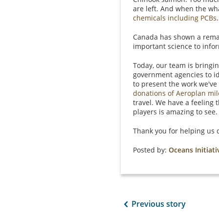
are left. And when the wha
chemicals including PCBs
.
Canada has shown a remark
important science to info
Today, our team is bringi
government agencies to id
to present the work we've
donations of Aeroplan mi
travel. We have a feeling
players is amazing to see
Thank you for helping us d
Posted by:
Oceans Initiati
Previous story