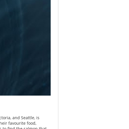
toria, and Seattle, is
eir favourite food,
s to find the salmon that