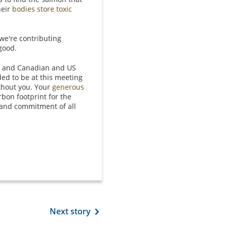
heir
bodies store toxic
we're contributing
 good.
rs, and Canadian and US
ed to be at this meeting
thout you. Your
generous
rbon footprint for the
 and commitment of all
Next story