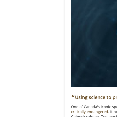
“
Using science to pr
One of Canada's iconic spec
critically endangered
. It 
Chinook salmon. Too mu