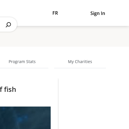
FR
Sign In
Program Stats
My Charities
f fish