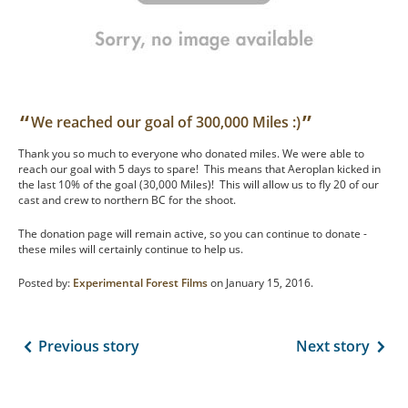
“
”
We reached our goal of 300,000 Miles :)
Thank you so much to everyone who donated miles. We were able to
reach our goal with 5 days to spare! This means that Aeroplan kicked in
the last 10% of the goal (30,000 Miles)! This will allow us to fly 20 of our
cast and crew to northern BC for the shoot.
The donation page will remain active, so you can continue to donate -
these miles will certainly continue to help us.
Posted by:
Experimental Forest Films
on January 15, 2016.
Previous story
Next story