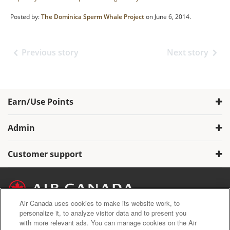
Posted by:
The Dominica Sperm Whale Project
on June 6, 2014.
Previous story
Next story
Earn/Use Points
Admin
Customer support
Air Canada uses cookies to make its website work, to
personalize it, to analyze visitor data and to present you
with more relevant ads. You can manage cookies on the Air
Air Canada Privacy Policy