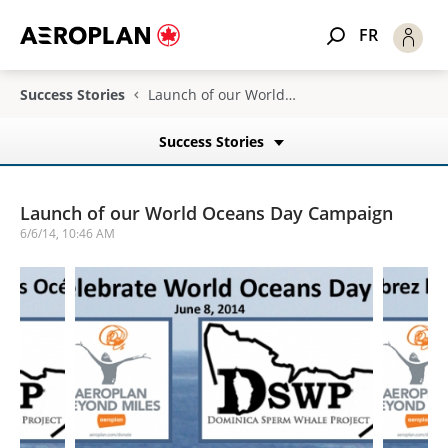
FR
Success Stories
Launch of our World Oceans Day Campaign
Success Stories
Launch of our World Oceans Day Campaign
6/6/14, 10:46 AM