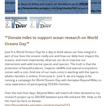
“
Donate miles to support ocean research on World
”
Oceans Day
June 8 is World Oceans Day! Its a day to think about our how integral a
part of our lives the oceans really are and how our daily lives impact the
oceans; and most importantly, what we can do to improve our
interactions with wild marine spaces and species. The truth is that the
protection of beautiful places, majestic wildlife and special ecosystems
comes with a cost. And one of our main costs in working with the sperm
whales families is airfare. From June 6 - June 9, we are happy to be
running a campaign for World Oceans Day with Aeroplan Beyond Miles to
raise awareness of participating OCEAN charities.
Over the next four days, Beyond Miles will match all miles donated to my
research project up to 200,000 between June 6th and June 9th. Help us hit
the max! Go here to donate:
http://beyondmiles.aeroplan.com/eng/charity/532