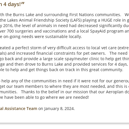
”
n 4 days!
ith the Burns Lake and surrounding First Nations communities. We
h the Lakes Animal Friendship Society (LAFS) playing a HUGE role in 
2016, the level of animals in need had decreased significantly due
ver 700 surgeries and vaccinations and a local SpayAid program and 
he on-going needs were sustainable locally.
ted a perfect storm of very difficult access to local vet care (ext
s) and increased financial constraints for pet owners. The need 
o back and provide a large scale spay/neuter clinic to help get th
rge and then drove to Burns Lake and provided services for 4 days,
 to help and get things back on track in this great community.
 help any of the communities in need if it were not for our genero
t our team members to where they are most needed, and this is 
munities. Thanks to the belief in our mission that our Aeroplan 
we have been able to go where we are needed!
al Assistance Team
on January 8, 2024.