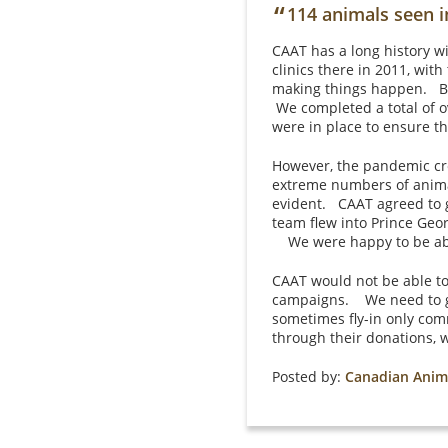
“
114 animals seen i
CAAT has a long history w
clinics there in 2011, wit
making things happen. By 
We completed a total of o
were in place to ensure t
However, the pandemic crea
extreme numbers of animal
evident. CAAT agreed to g
team flew into Prince Geo
We were happy to be able
CAAT would not be able to
campaigns. We need to ge
sometimes fly-in only com
through their donations, 
Posted by:
Canadian Anim