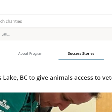
Return to Burns Lake, BC to give animals access to veterinary care
About Program
Success Stories
 Lake, BC to give animals access to vet