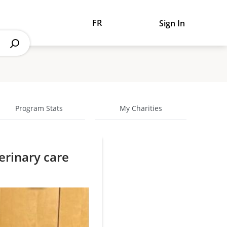
FR
Sign In
Program Stats
My Charities
erinary care