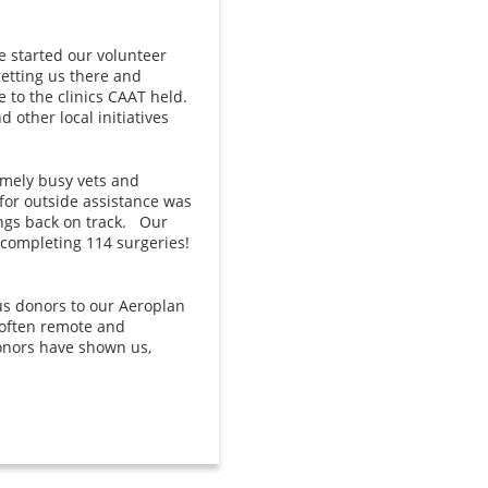
 started our volunteer
getting us there and
 to the clinics CAAT held.
other local initiatives
remely busy vets and
for outside assistance was
ings back on track. Our
 completing 114 surgeries!
us donors to our Aeroplan
often remote and
donors have shown us,