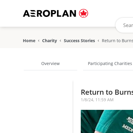
Home
Charity
Success Stories
Overview
Participating Charities
Return to Burns
1/8/24, 11:59 AM