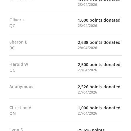
28/04/2026
Oliver s
1,000 points donated
QC
28/04/2026
Sharon B
2,638 points donated
BC
28/04/2026
Harold W
2,500 points donated
QC
27/04/2026
Anonymous
2,526 points donated
27/04/2026
Christine V
1,000 points donated
ON
27/04/2026
Lynn S
29,698 points