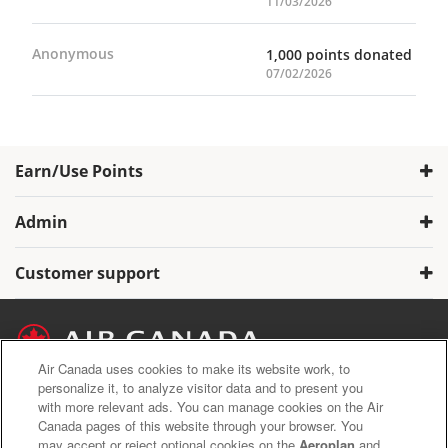
11/03/2026
Anonymous
1,000 points donated
07/02/2026
Earn/Use Points
Admin
Customer support
Air Canada uses cookies to make its website work, to
personalize it, to analyze visitor data and to present you
with more relevant ads. You can manage cookies on the Air
Air Canada Privacy Policy
Canada pages of this website through your browser. You
Aeroplan Terms and Conditions
may accept or reject optional cookies on the
Aeroplan
and