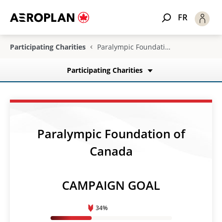
FR
Participating Charities
Paralympic Foundation of Canada
Participating Charities
Paralympic Foundation of
Canada
CAMPAIGN GOAL
34%