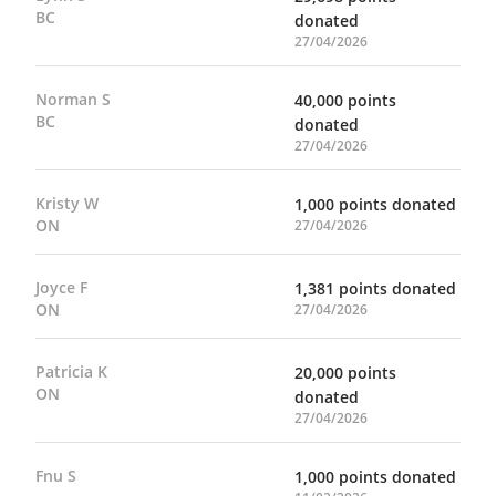
BC
donated
27/04/2026
Norman S
40,000 points
BC
donated
27/04/2026
Kristy W
1,000 points donated
ON
27/04/2026
Joyce F
1,381 points donated
ON
27/04/2026
Patricia K
20,000 points
ON
donated
27/04/2026
Fnu S
1,000 points donated