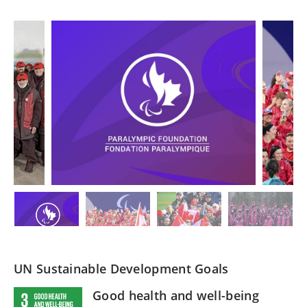
UN Sustainable Development Goals
Good health and well-being