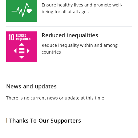
Ensure healthy lives and promote well-
being for all at all ages
Reduced inequalities
Reduce inequality within and among
countries
News and updates
There is no current news or update at this time
Thanks To Our Supporters