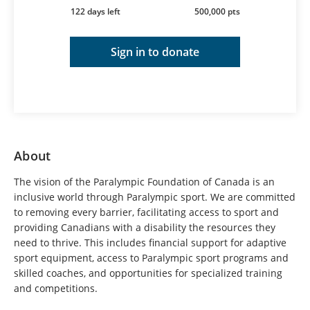
122 days left
500,000 pts
Sign in to donate
About
The vision of the Paralympic Foundation of Canada is an
inclusive world through Paralympic sport. We are committed
to removing every barrier, facilitating access to sport and
providing Canadians with a disability the resources they
need to thrive. This includes financial support for adaptive
sport equipment, access to Paralympic sport programs and
skilled coaches, and opportunities for specialized training
and competitions.