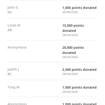
John G
1,000 points donated
NS
29/04/2026
Linda M
15,000 points
AB
donated
28/04/2026
Anonymous
20,000 points
donated
28/04/2026
Judith J
2,500 points donated
BC
28/04/2026
Tong M
1,000 points donated
28/04/2026
Anonymous
1,000 points donated