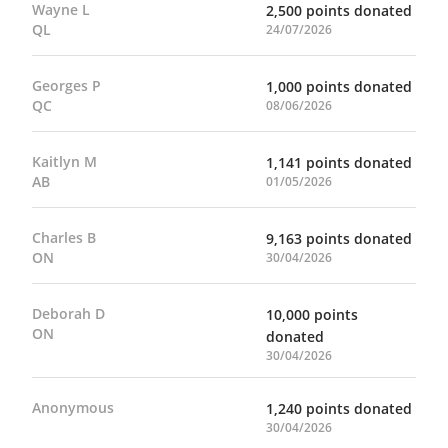
Wayne L
2,500 points donated
QL
24/07/2026
Georges P
1,000 points donated
QC
08/06/2026
Kaitlyn M
1,141 points donated
AB
01/05/2026
Charles B
9,163 points donated
ON
30/04/2026
Deborah D
10,000 points
ON
donated
30/04/2026
Anonymous
1,240 points donated
30/04/2026