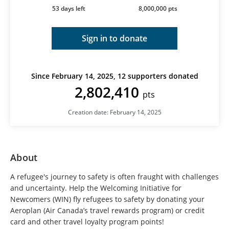
53 days left
8,000,000 pts
Sign in to donate
Since February 14, 2025, 12 supporters donated
2,802,410
pts
Creation date: February 14, 2025
About
A refugee's journey to safety is often fraught with challenges
and uncertainty. Help the Welcoming Initiative for
Newcomers (WIN) fly refugees to safety by donating your
Aeroplan (Air Canada’s travel rewards program) or credit
card and other travel loyalty program points!