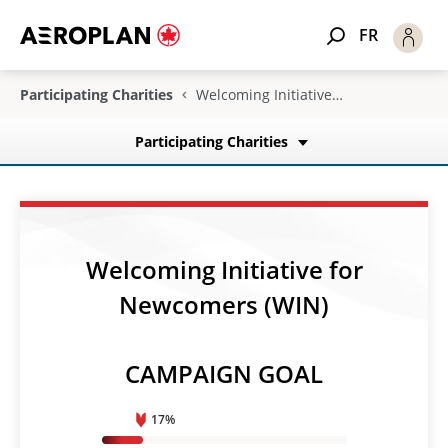
FR
Participating Charities
Welcoming Initiative for Newcomers (WIN)
Participating Charities
Welcoming Initiative for
Newcomers (WIN)
CAMPAIGN GOAL
17%