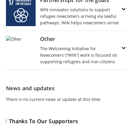
Partnerships for the goals
WIN innovates solutions to support
refugee newcomers arriving via lawful
pathways. WIN helps newcomers arrive
to safety in their final destinations and
assists with navigating the process of
Other
entering a new country and integrating
The Welcoming Initiative for
into a new community. Partners are key
Newcomers’ (“WIN”) work is focused on
to our success. We are stronger
supporting refugees and non-citizens
TOGETHER!
arriving via lawful pathways as they
travel to their final destinations and
navigate the process of entering and
News and updates
integrating into a new country and new
community.
There is no current news or update at this time
Thanks To Our Supporters