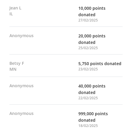
Jean L
10,000 points
IL
donated
27/02/2025
Anonymous
20,000 points
donated
25/02/2025
Betsy F
5,750 points donated
MN
23/02/2025
Anonymous
40,000 points
donated
22/02/2025
Anonymous
999,000 points
donated
18/02/2025