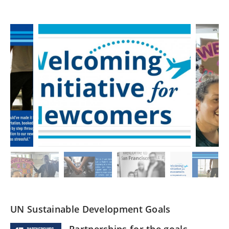
UN Sustainable Development Goals