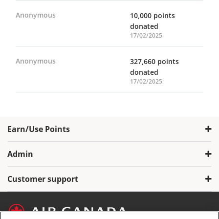
Anonymous
10,000 points
donated
17/02/2025
Anonymous
327,660 points
donated
17/02/2025
Earn/Use Points
Admin
Customer support