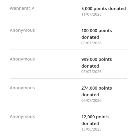
Wannarat P
5,000 points donated
11/07/2026
Anonymous
100,000 points
donated
08/07/2026
Anonymous
999,000 points
donated
08/07/2026
Anonymous
274,000 points
donated
06/07/2026
Anonymous
12,000 points
donated
15/06/2025